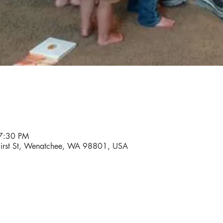
7:30 PM
 First St, Wenatchee, WA 98801, USA