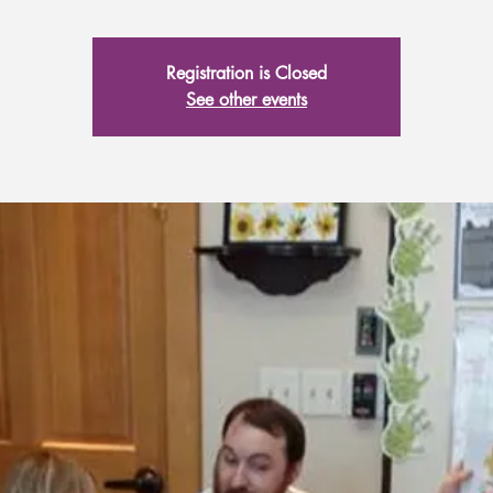
Registration is Closed
See other events