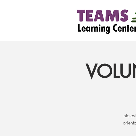
VOLU
Intere
orient