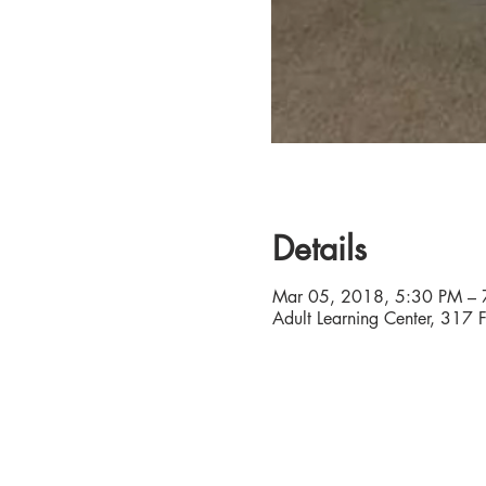
Details
Mar 05, 2018, 5:30 PM – 
Adult Learning Center, 317