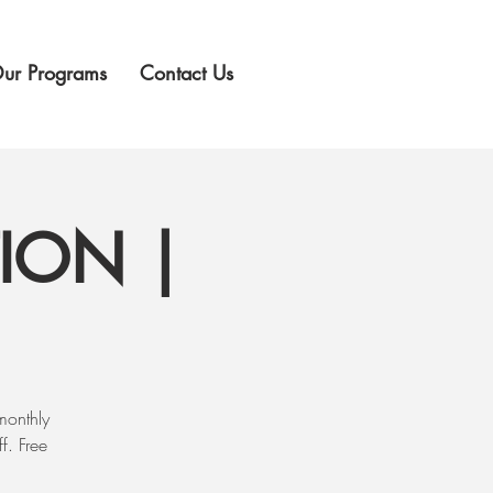
ur Programs
Contact Us
ION |
monthly
f. Free