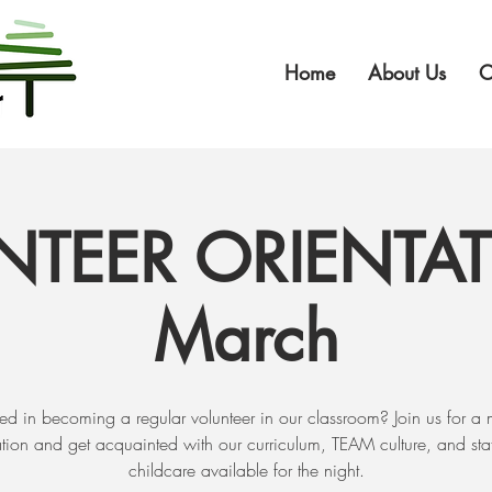
Home
About Us
O
NTEER ORIENTAT
March
sted in becoming a regular volunteer in our classroom? Join us for a 
ation and get acquainted with our curriculum, TEAM culture, and staf
childcare available for the night.