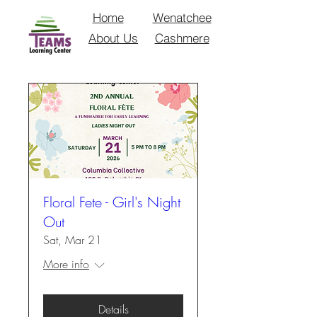
Home
Wenatchee
About Us
Cashmere
Floral Fete - Girl's Night
Out
Sat, Mar 21
More info
Details