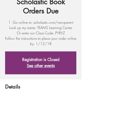
Scholastic Book
Orders Due
1. Go online to: scholastic.com/newparent
Look up my name: TEAMS Learning Center
Or enter our Class Code: PYRVZ
Follow the instructions to place your order online
by: 1/12/18
Registration is Closed
See other events
Details
Jan 12, 2018, 11:30 PM
317 First St, 317 First St, Wenatchee, WA
98801, USA