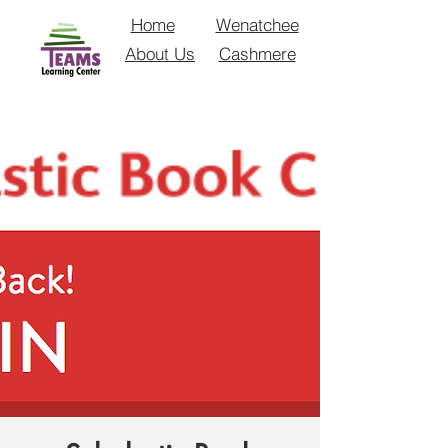
Home
Wenatchee
About Us
Cashmere