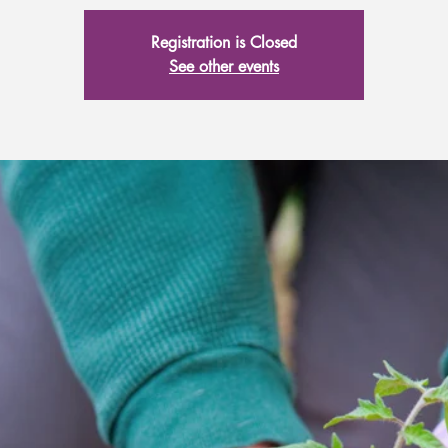
Registration is Closed
See other events