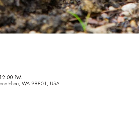
 12:00 PM
, Wenatchee, WA 98801, USA