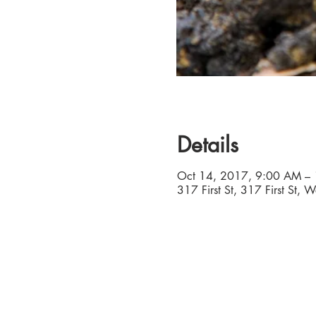
Details
Oct 14, 2017, 9:00 AM –
317 First St, 317 First St