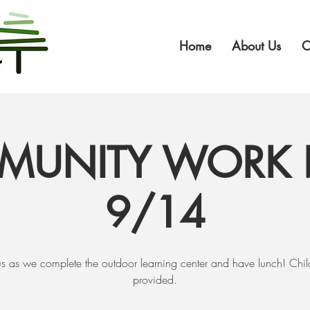
Home
About Us
O
UNITY WORK 
9/14
us as we complete the outdoor learning center and have lunch! Chi
provided.