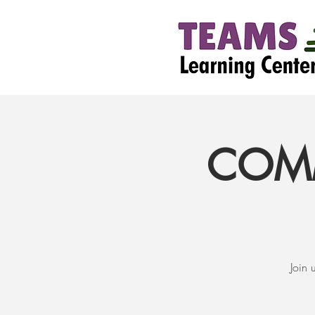
COMM
Join 