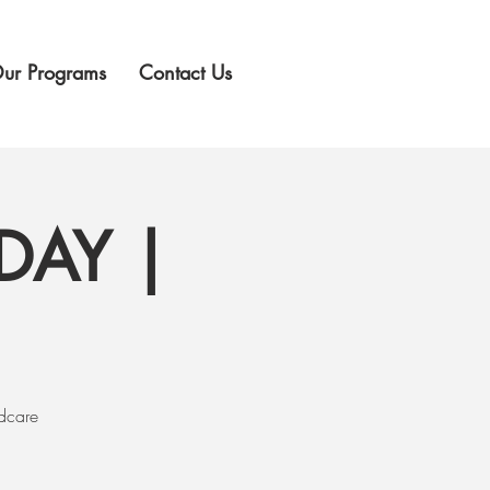
ur Programs
Contact Us
DAY |
ldcare