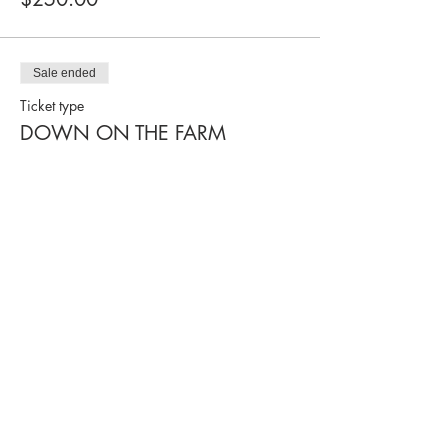
Sale ended
Ticket type
DOWN ON THE FARM
More info
Price
$250.00
Sale ended
Ticket type
ABOARD THE TRAIN
More info
Price