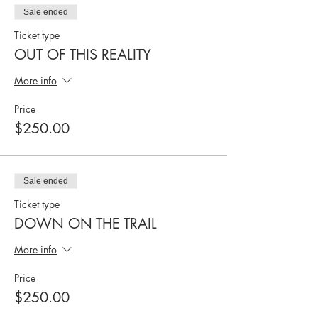
Sale ended
Ticket type
OUT OF THIS REALITY
More info
Price
$250.00
Sale ended
Ticket type
DOWN ON THE TRAIL
More info
Price
$250.00