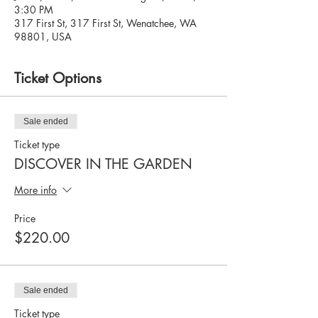
3:30 PM
317 First St, 317 First St, Wenatchee, WA
98801, USA
Ticket Options
Sale ended
Ticket type
DISCOVER IN THE GARDEN
More info
Price
$220.00
Sale ended
Ticket type