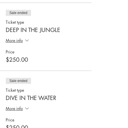
Sale ended
Ticket type
DEEP IN THE JUNGLE
More info
Price
$250.00
Sale ended
Ticket type
DIVE IN THE WATER
More info
Price
$250.00