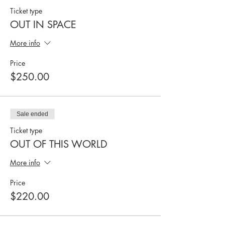
Ticket type
OUT IN SPACE
More info
Price
$250.00
Sale ended
Ticket type
OUT OF THIS WORLD
More info
Price
$220.00