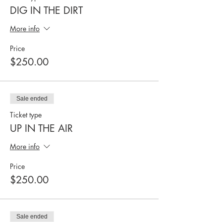
DIG IN THE DIRT
More info
Price
$250.00
Sale ended
Ticket type
UP IN THE AIR
More info
Price
$250.00
Sale ended