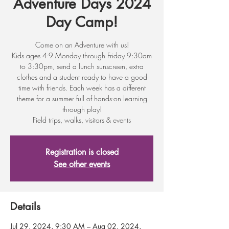
Adventure Days 2024
Day Camp!
Come on an Adventure with us!
Kids ages 4-9 Monday through Friday 9:30am
to 3:30pm, send a lunch sunscreen, extra
clothes and a student ready to have a good
time with friends. Each week has a different
theme for a summer full of hands-on learning
through play!
Field trips, walks, visitors & events
Registration is closed
See other events
Details
Jul 29, 2024, 9:30 AM – Aug 02, 2024,