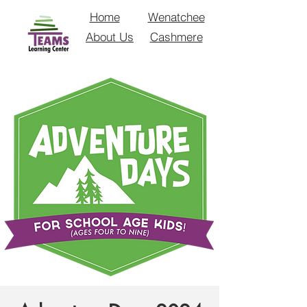
Home
Wenatchee
About Us
Cashmere