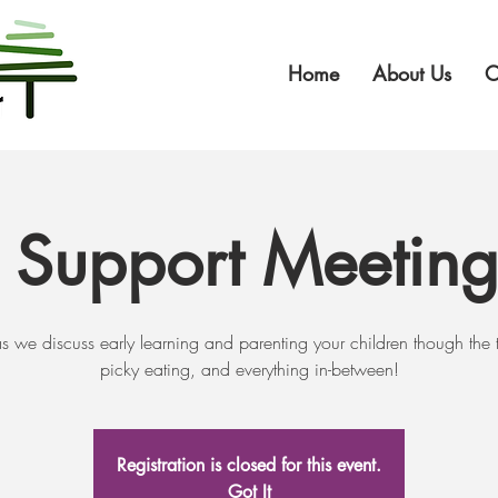
Home
About Us
O
t Support Meetin
as we discuss early learning and parenting your children though the 
picky eating, and everything in-between!
Registration is closed for this event.
Got It