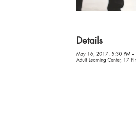
Details
May 16, 2017, 5:30 PM –
Adult Learning Center, 17 