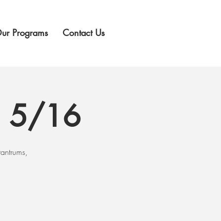
ur Programs
Contact Us
g 5/16
tantrums,