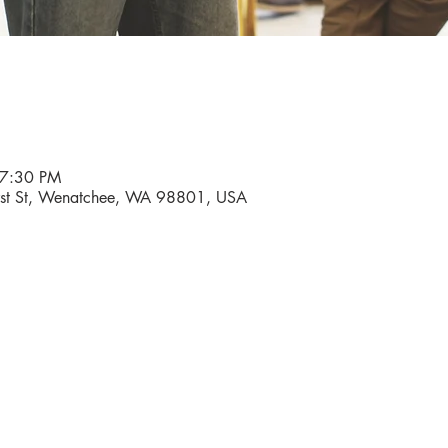
 7:30 PM
First St, Wenatchee, WA 98801, USA