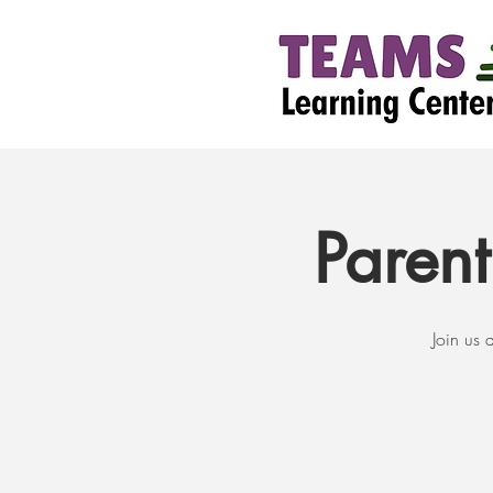
Paren
Join us 