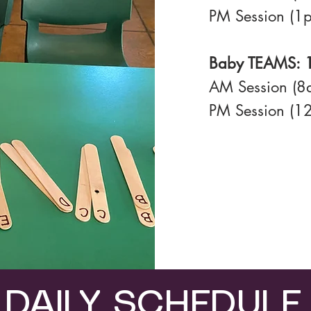
PM Session (1
Baby TEAMS: 1
AM Session (
PM Session (1
DAILY SCHEDULE