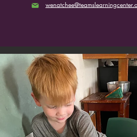
wenatchee@teamslearningcenter.