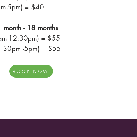
pm-5pm) = $40
 month - 18 months
8am-12:30pm) = $55
2:30pm -5pm) = $55
BOOK NOW