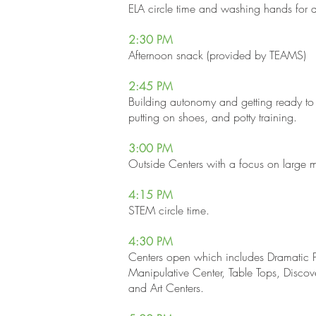
ELA circle time and washing hands for 
2:30 PM
Afternoon snack (provided by TEAMS)
2:45 PM
Building autonomy and getting ready to
putting on shoes, and potty training.
3:00 PM
Outside Centers with a focus on large 
4:15 P
M
STEM circle time.
4:30 P
M
Centers open which includes Dramatic P
Manipulative Center, Table Tops, Discov
and Art Centers.