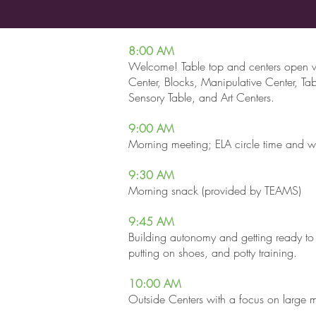
8:00 AM
Welcome! Table top and centers open w
Center, Blocks, Manipulative Center, Tab
Sensory Table, and Art Centers.
9:00 AM
Morning meeting; ELA circle time and w
9:30
AM
Morning snack (provided by TEAMS)
9:45 AM
Building autonomy and getting ready to
putting on shoes, and potty training.
10:00 AM
Outside Centers with a focus on large 