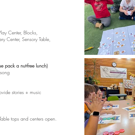
lay Center, Blocks,
ery Center, Sensory Table,
se pack a nut-free lunch)
 song
ovide stories + music
able tops and centers open.