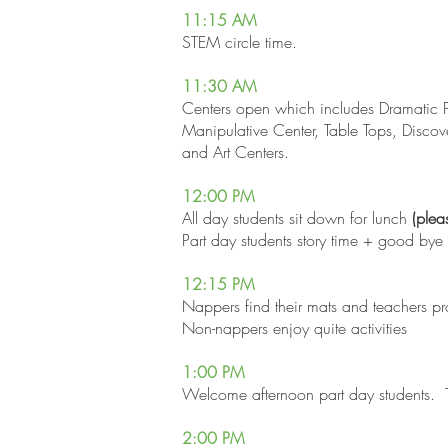
11:15
AM
STEM circle time.
11:30
AM
Centers open which includes Dramatic P
Manipulative Center, Table Tops, Discov
and Art Centers.
12:00 PM
All day students sit down for lunch
(plea
​Part day students story time + good bye
12:15 PM
Nappers find their mats and teachers pr
Non-nappers enjoy quite activities
1:00 PM
Welcome afternoon part day students. T
2:00 PM