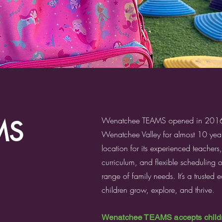
Wenatchee TEAMS opened in 2016 a
MS
Wenatchee Valley for almost 10 year
location for its experienced teachers
curriculum, and flexible scheduling 
range of family needs. It’s a trusted
children grow, explore, and thrive.
Wenatchee TEAMS accepts childre