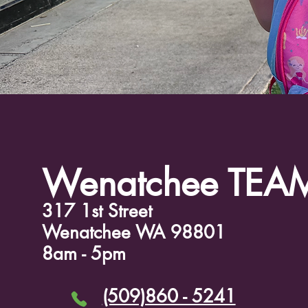
Wenatchee TEA
317 1st Street
Wenatchee WA 98801
8am - 5pm
(509)860 - 5241