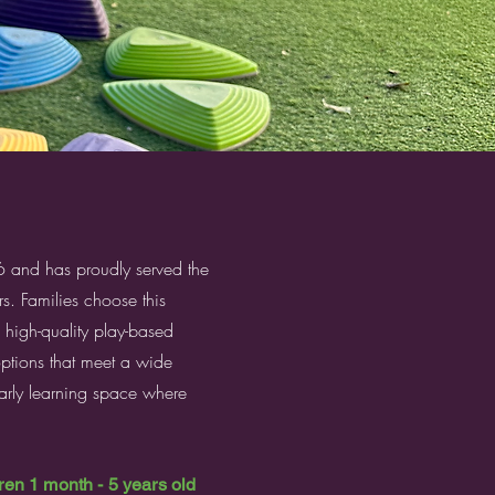
nd has proudly served the
s. Families choose this
, high-quality play-based
options that meet a wide
 early learning space where
n 1 month - 5 years old