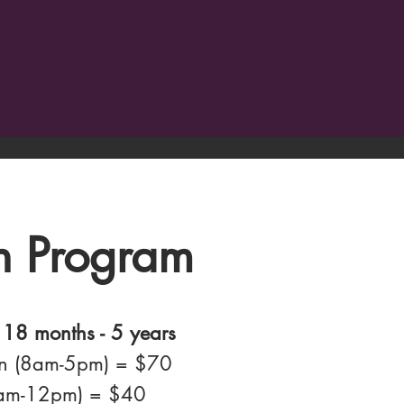
n Program
 18 months - 5 years
on (8am-5pm) = $70
8am-12pm) = $40