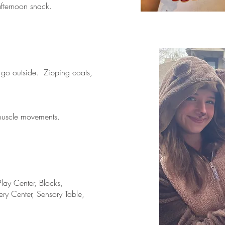
afternoon snack.
 go outside. Zipping coats,
muscle movements.
lay Center, Blocks,
ery Center, Sensory Table,