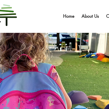
Home
About Us
O