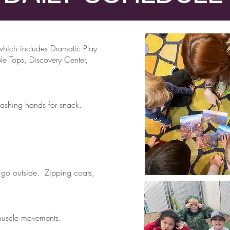
hich includes Dramatic Play
le Tops, Discovery Center,
ashing hands for snack.
 go outside. Zipping coats,
muscle movements.