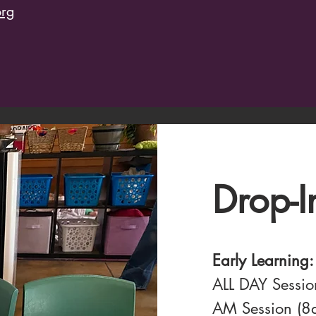
org
Drop-I
Early Learning:
ALL DAY Sessi
AM Session (