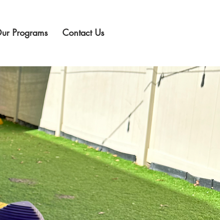
ur Programs
Contact Us