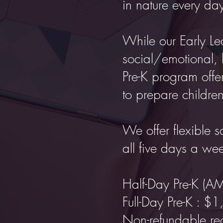
in nature every da
While our Early Le
social/emotional, 
Pre-K program offer
to prepare children
We offer flexible s
all five days a we
Half-Day Pre-K (A
Full-Day Pre-K : $
Non-refundable reg