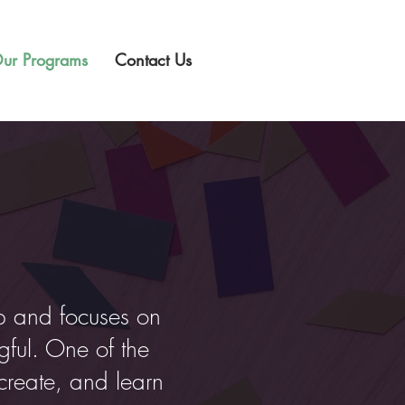
ur Programs
Contact Us
p and focuses on
ful. One of the
create, and learn