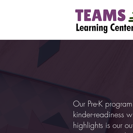
Our Pre-K program
kinder-readiness w
highlights is our 