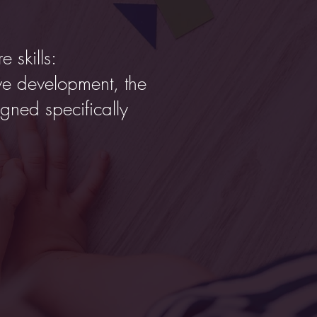
e skills:
ve development, the
igned specifically