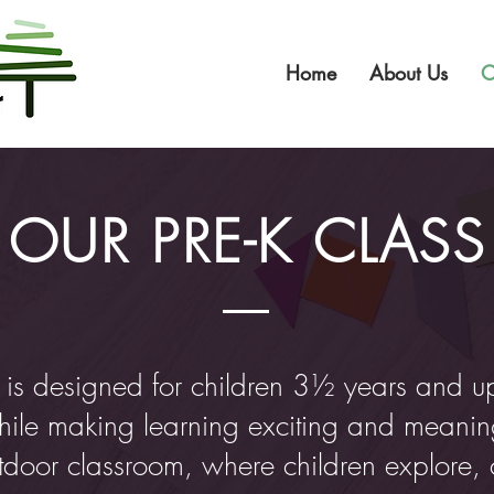
Home
About Us
O
OUR PRE-K CLASS
 is designed for children 3½ years and u
hile making learning exciting and meaning
outdoor classroom, where children explore, 