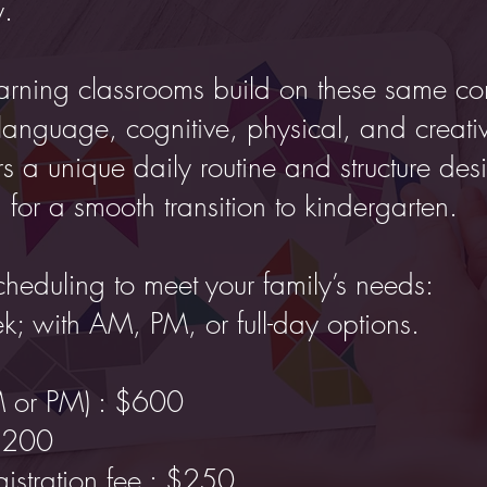
y.
arning classrooms build on these same cor
language, cognitive, physical, and creati
s a unique daily routine and structure des
 for a smooth transition to kindergarten.
cheduling to meet your family’s needs:
ek; with AM, PM, or full-day options.
M or PM) : $600
1,200
istration fee : $250