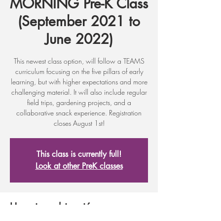
MORNING Pre-K Class
(September 2021 to
June 2022)
This newest class option, will follow a TEAMS
curriculum focusing on the five pillars of early
learning, but with higher expectations and more
challenging material. It will also include regular
field trips, gardening projects, and a
collaborative snack experience. Registration
closes August 1st!
This class is currently full!
Look at other PreK classes
Horario y ubicación