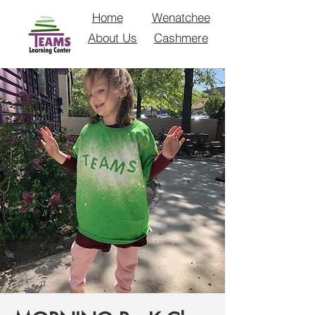
Home
Wenatchee
About Us
Cashmere