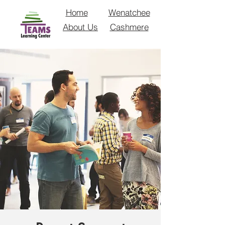
Home
Wenatchee
About Us
Cashmere