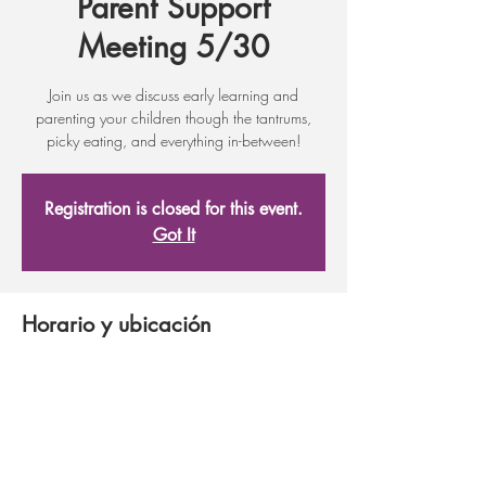
Parent Support
Meeting 5/30
Join us as we discuss early learning and
parenting your children though the tantrums,
picky eating, and everything in-between!
Registration is closed for this event.
Got It
Horario y ubicación
16 may 2017, 17:30 – 19:30
Adult Learning Center, 17 First St, Wenatchee,
WA 98801, USA