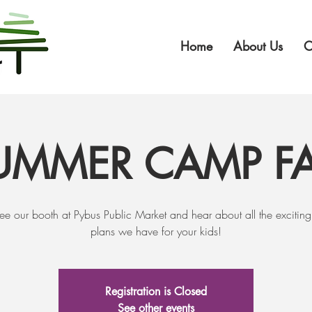
Home
About Us
O
UMMER CAMP FA
e our booth at Pybus Public Market and hear about all the excitin
plans we have for your kids!
Registration is Closed
See other events