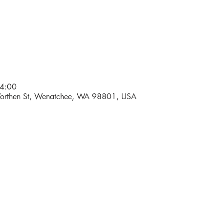
4:00
Worthen St, Wenatchee, WA 98801, USA