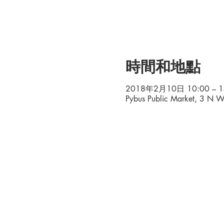
時間和地點
2018年2月10日 10:00 – 1
Pybus Public Market, 3 N 