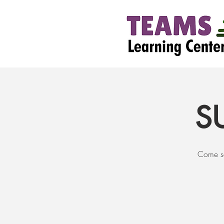
S
Come se