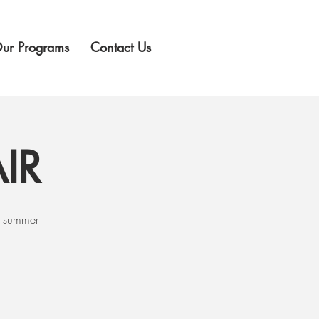
ur Programs
Contact Us
IR
g summer