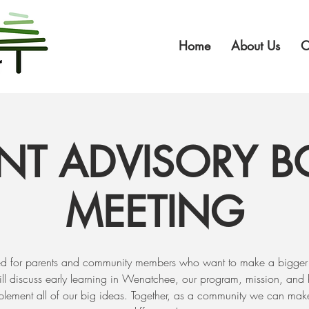
Home
About Us
O
NT ADVISORY 
MEETING​
d for parents and community members who want to make a bigger
l discuss early learning in Wenatchee, our program, mission, and
plement all of our big ideas. Together, as a community we can mak