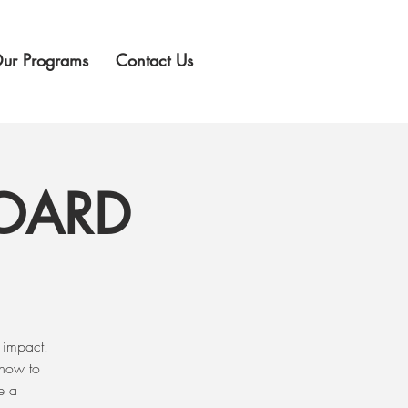
ur Programs
Contact Us
BOARD
 impact.
 how to
e a