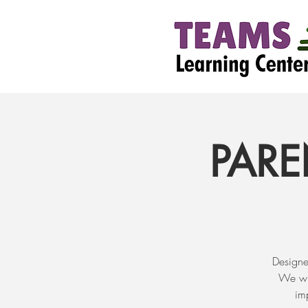
PARE
Designe
We wil
im