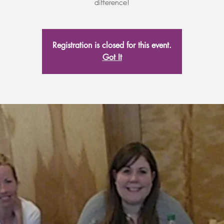
difference!
Registration is closed for this event.
Got It