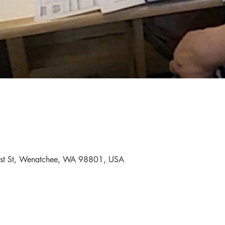
First St, Wenatchee, WA 98801, USA