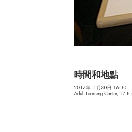
時間和地點
2017年11月30日 16:30
Adult Learning Center, 17 