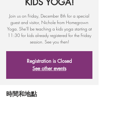
KIDS YOGA!
Join us on Friday, December 8th for a special
guest and visitor, Nichole from Homegrown
Yoga. She'll be teaching a kids yoga starting at
11:30 for kids already registered for the Friday
session. See you then!
Registration is Closed
See other events
時間和地點
2017年12月08日 11:30 – 12:00
317 First St, 317 First St, Wenatchee, WA
98801, USA