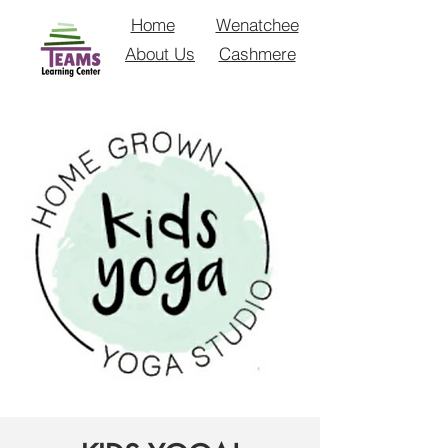
Home
Wenatchee
About Us
Cashmere