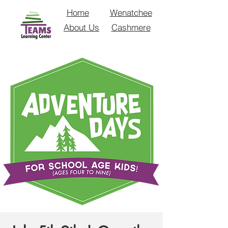
Home
Wenatchee
About Us
Cashmere