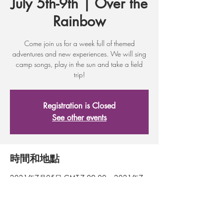
July 5th-9th | Over the
Rainbow
Come join us for a week full of themed
adventures and new experiences. We will sing
camp songs, play in the sun and take a field
trip!
Registration is Closed
See other events
時間和地點
2021年7月05日 GMT-7 09:00 – 2021年7
月09日 GMT-7 09:00
Wenatchee, 317 First St, Wenatchee, WA
98801, USA