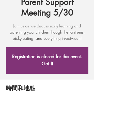
Parent Support
Meeting 5/30
Join us as we discuss early learning and
parenting your children though the tantrums,
picky eating, and everything in-between!
Registration is closed for this event.
Got It
時間和地點
2017年5月16日 17:30 – 19:30
Adult Learning Center, 17 First St, Wenatchee,
WA 98801, USA