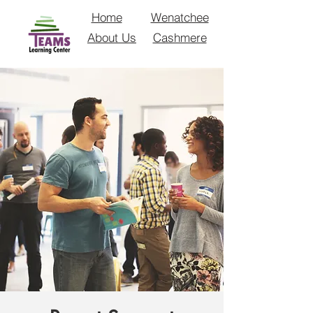
Home
Wenatchee
About Us
Cashmere