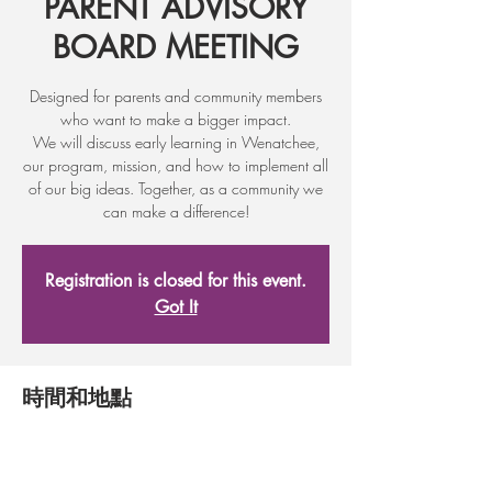
PARENT ADVISORY
BOARD MEETING​
Designed for parents and community members
who want to make a bigger impact.
We will discuss early learning in Wenatchee,
our program, mission, and how to implement all
of our big ideas. Together, as a community we
can make a difference!
Registration is closed for this event.
Got It
時間和地點
2017年8月30日 17:30
Adult Learning Center, 17 First St, Wenatchee,
WA 98801, USA