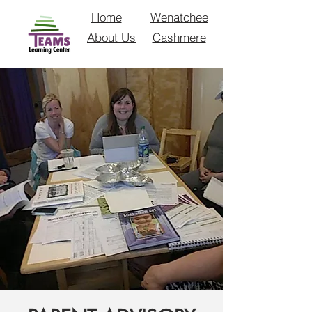
Home
Wenatchee
About Us
Cashmere